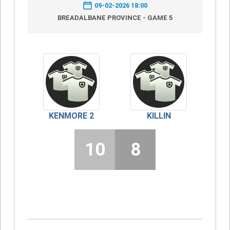
09-02-2026 18:00
BREADALBANE PROVINCE - GAME 5
KENMORE 2
KILLIN
10
8