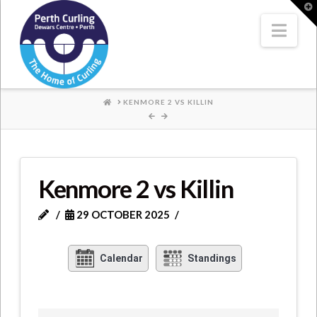
Where
T
t
W
Nav
Champions
Perform
HOME
KENMORE 2 VS KILLIN
Kenmore 2 vs Killin
29 OCTOBER 2025
Calendar
Standings