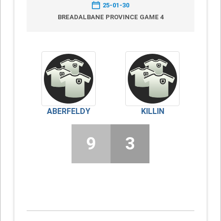
25-01-30
BREADALBANE PROVINCE GAME 4
ABERFELDY
KILLIN
9
3