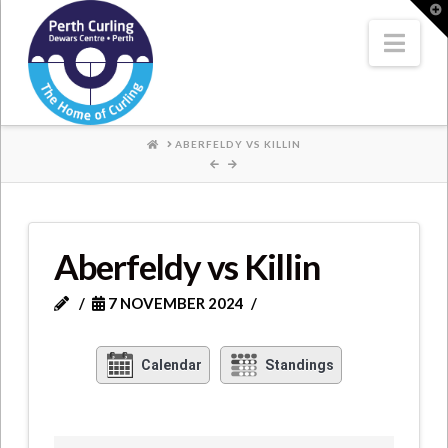
Where
T
t
W
Nav
Champions
Perform
HOME
ABERFELDY VS KILLIN
Aberfeldy vs Killin
7 NOVEMBER 2024
Calendar
Standings