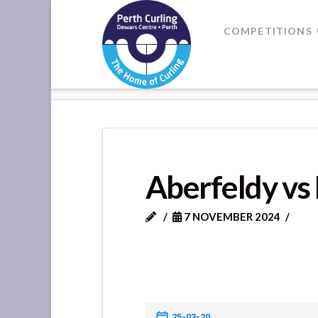
Where
COMPETITIONS
Champions
HOME
ABERFELDY VS KENMORE
Perform
Aberfeldy vs
7 NOVEMBER 2024
25-03-20