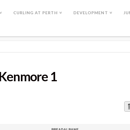
CURLING AT PERTH
DEVELOPMENT
JU
 1
 Kenmore 1
BREADALBANE