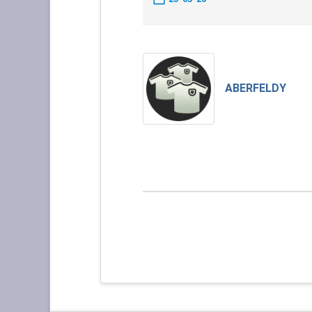
ABERFELDY