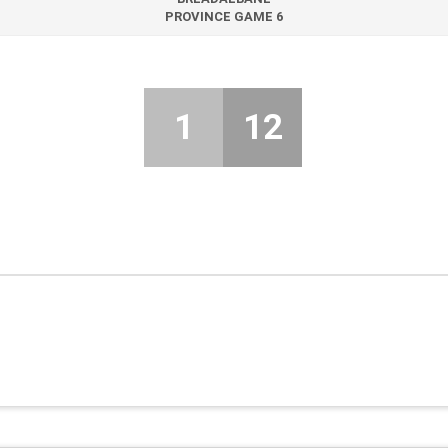
PROVINCE GAME 6
1
12