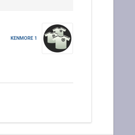
KENMORE 1