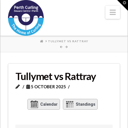
Where
T
t
W
Nav
Champions
Perform
HOME
TULLYMET VS RATTRAY
Tullymet vs Rattray
5 OCTOBER 2025
Calendar
Standings