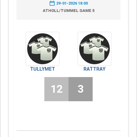
29-01-2026 18:00
ATHOLL/TUMMEL GAME 5
TULLYMET
RATTRAY
12
3