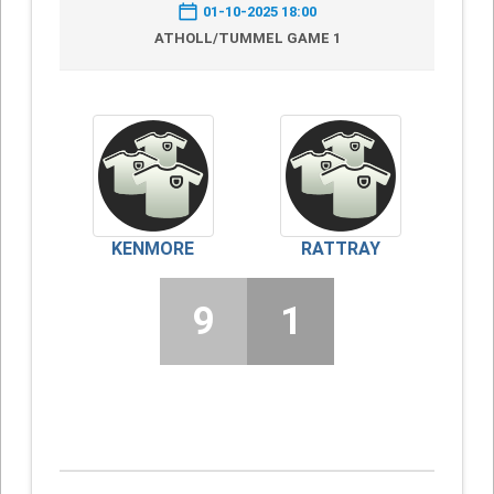
01-10-2025 18:00
ATHOLL/TUMMEL GAME 1
KENMORE
RATTRAY
9
1