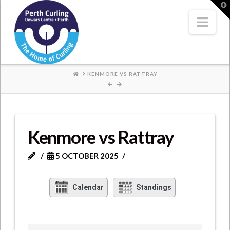
Where
T
t
W
Nav
Champions
Perform
HOME
KENMORE VS RATTRAY
Kenmore vs Rattray
5 OCTOBER 2025
Calendar
Standings