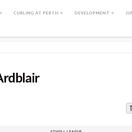
CURLING AT PERTH
DEVELOPMENT
JU
Ardblair
ATHOLL LEAGUE