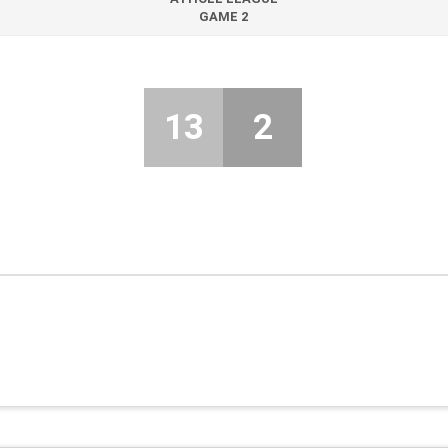
GAME 2
13
2