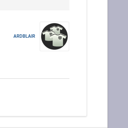
ARDBLAIR