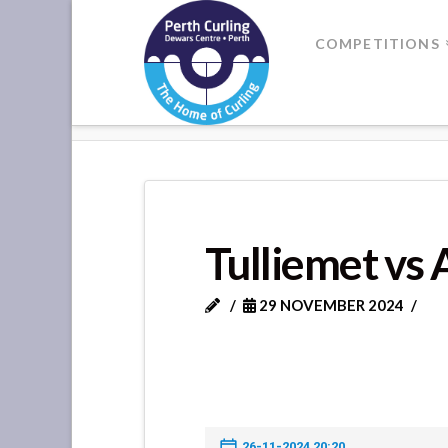
Where
COMPETITIONS
Champions
HOME
TULLIEMET VS ARDBLAIR
Perform
Tulliemet vs 
29 NOVEMBER 2024
26-11-2024 20:20