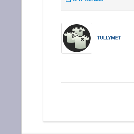
TULLYMET