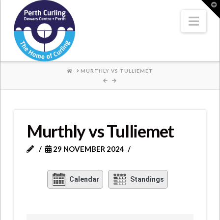
Where
T
t
W
Nav
Champions
Perform
HOME
MURTHLY VS TULLIEMET
Murthly vs Tulliemet
29 NOVEMBER 2024
Calendar
Standings