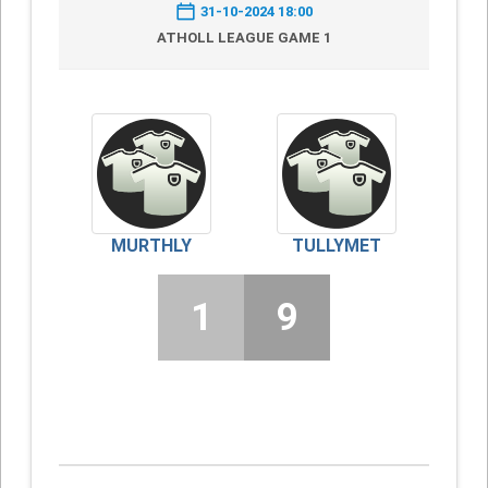
31-10-2024 18:00
ATHOLL LEAGUE GAME 1
MURTHLY
TULLYMET
1
9