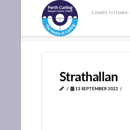
Where
COMPETITIONS
Champions
HOME
STRATHALLAN
Perform
Strathallan
13 SEPTEMBER 2022