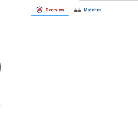
Overview
Matches