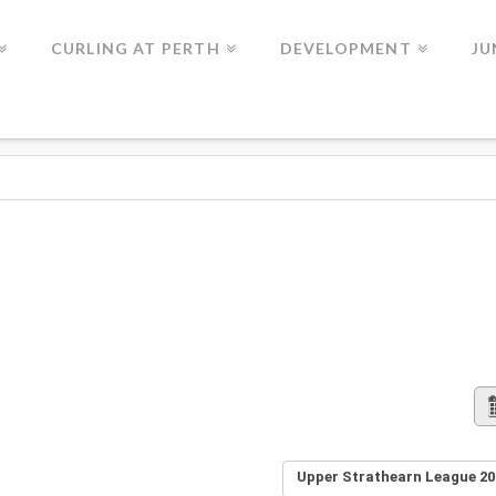
CURLING AT PERTH
DEVELOPMENT
JU
Upper Strathearn League 20