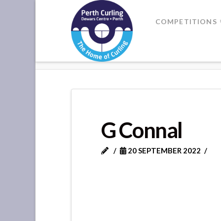
Where
COMPETITIONS
Champions
HOME
G CONNAL
Perform
G Connal
20 SEPTEMBER 2022