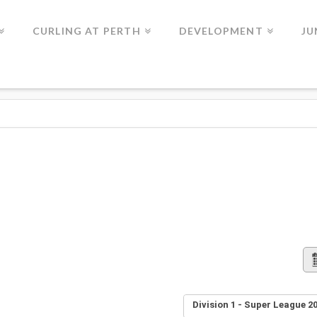
CURLING AT PERTH
DEVELOPMENT
JU
Division 1 - Super League 20