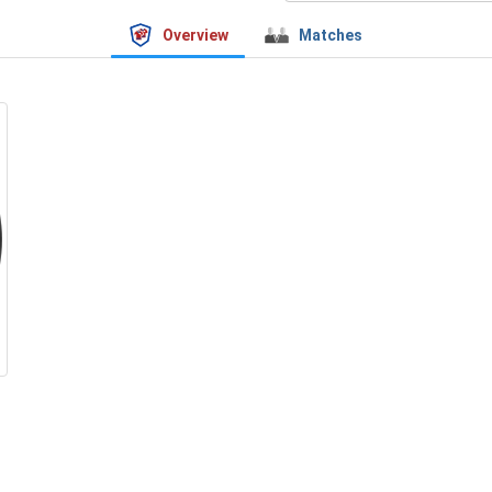
Overview
Matches