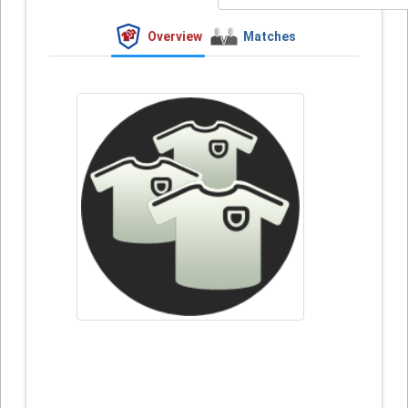
Overview
Matches