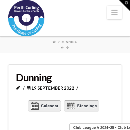
Where
T
t
W
Nav
Champions
Perform
HOME
DUNNING
Dunning
19 SEPTEMBER 2022
Calendar
Standings
Club League A 2024-25 - Club 