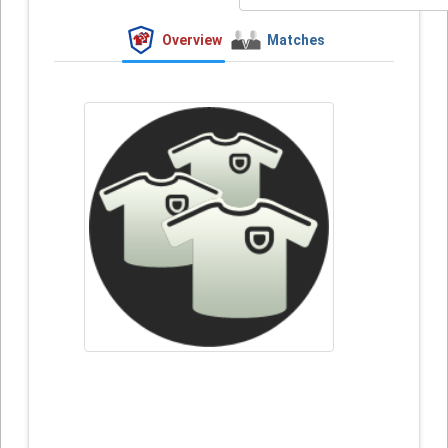
Overview
Matches