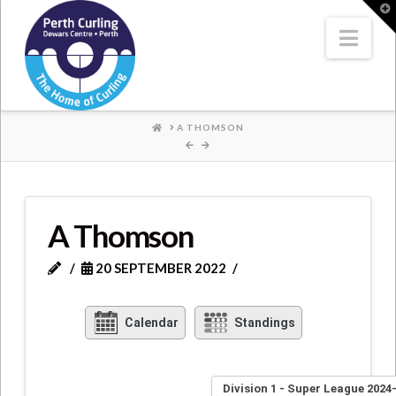
Where
T
t
W
Nav
Champions
Perform
HOME
A THOMSON
A Thomson
20 SEPTEMBER 2022
Calendar
Standings
Division 1 - Super League 2024-